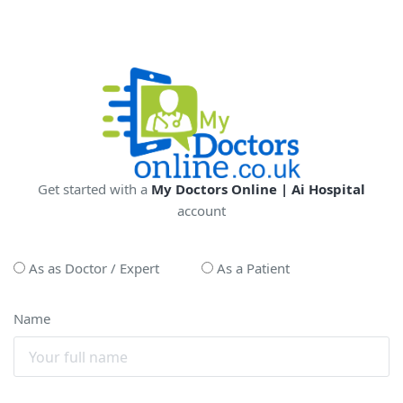
Get started with a
My Doctors Online | Ai Hospital
account
As as Doctor / Expert
As a Patient
Name