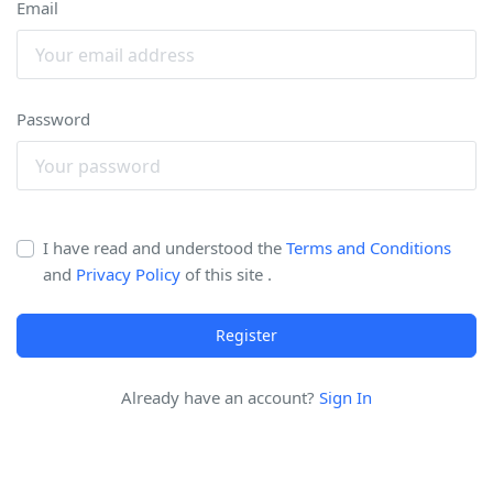
Email
Password
I have read and understood the
Terms and Conditions
and
Privacy Policy
of this site .
Register
Already have an account?
Sign In